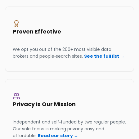
Proven Effective
We opt you out of the 200+ most visible data
brokers and people-search sites.
See the full list →
Privacy is Our Mission
Independent and self-funded by two regular people.
Our sole focus is making privacy easy and
affordable.
Read our story →