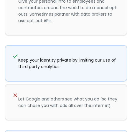
Give your personal info to employees and
contractors around the world to do manual opt-
outs. Sometimes partner with data brokers to
use opt-out APIs.
Keep your identity private by limiting our use of
third party analytics.
Let Google and others see what you do (so they
can chase you with ads all over the internet).