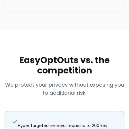
EasyOptOuts vs. the
competition
We protect your privacy without exposing you
to additional risk.
Hyper-targeted removal requests to 200 key