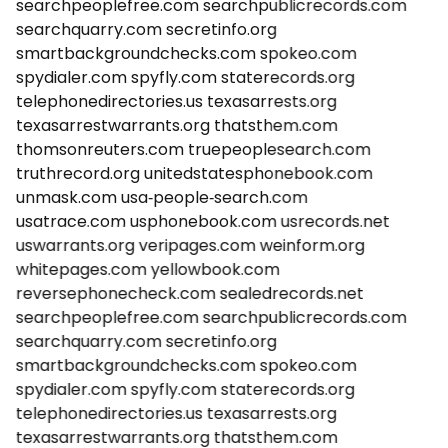
searchpeoplefree.com
searchpublicrecords.com
searchquarry.com
secretinfo.org
smartbackgroundchecks.com
spokeo.com
spydialer.com
spyfly.com
staterecords.org
telephonedirectories.us
texasarrests.org
texasarrestwarrants.org
thatsthem.com
thomsonreuters.com
truepeoplesearch.com
truthrecord.org
unitedstatesphonebook.com
unmask.com
usa-people-search.com
usatrace.com
usphonebook.com
usrecords.net
uswarrants.org
veripages.com
weinform.org
whitepages.com
yellowbook.com
reversephonecheck.com
sealedrecords.net
searchpeoplefree.com
searchpublicrecords.com
searchquarry.com
secretinfo.org
smartbackgroundchecks.com
spokeo.com
spydialer.com
spyfly.com
staterecords.org
telephonedirectories.us
texasarrests.org
texasarrestwarrants.org
thatsthem.com