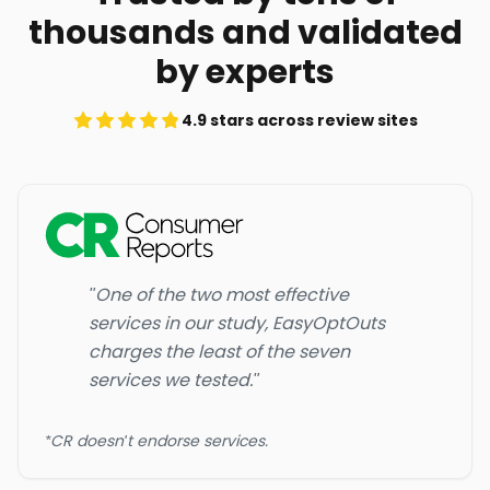
thousands and validated
by experts
4.9 stars across review sites
"One of the two most effective
services in our study, EasyOptOuts
charges the least of the seven
services we tested."
*CR doesn't endorse services.