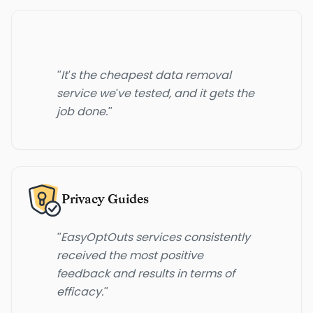
"It's the cheapest data removal
service we've tested, and it gets the
job done."
Privacy Guides
"EasyOptOuts services consistently
received the most positive
feedback and results in terms of
efficacy."