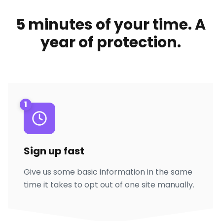
5 minutes of your time. A
year of protection.
1
Sign up fast
Give us some basic information in the same
time it takes to opt out of one site manually.