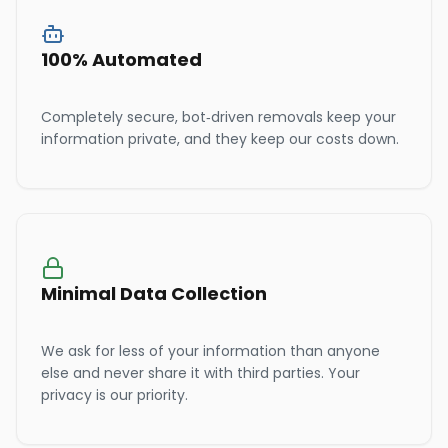
100% Automated
Completely secure, bot-driven removals keep your
information private, and they keep our costs down.
Minimal Data Collection
We ask for less of your information than anyone
else and never share it with third parties. Your
privacy is our priority.