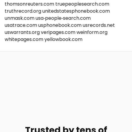
thomsonreuters.com
truepeoplesearch.com
truthrecord.org
unitedstatesphonebook.com
unmask.com
usa-people-search.com
usatrace.com
usphonebook.com
usrecords.net
uswarrants.org
veripages.com
weinform.org
whitepages.com
yellowbook.com
Trusted by tens of