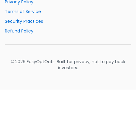
Privacy Policy
Terms of Service
Security Practices
Refund Policy
© 2026 EasyOptOuts. Built for privacy, not to pay back
investors.