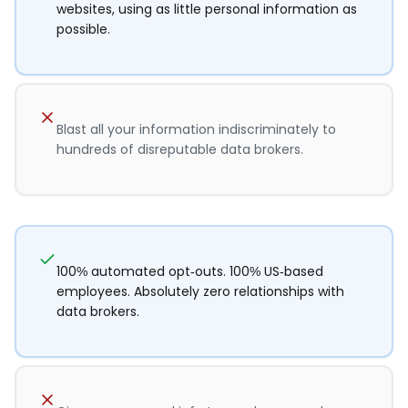
websites, using as little personal information as
possible.
Blast all your information indiscriminately to
hundreds of disreputable data brokers.
100% automated opt-outs. 100% US-based
employees. Absolutely zero relationships with
data brokers.