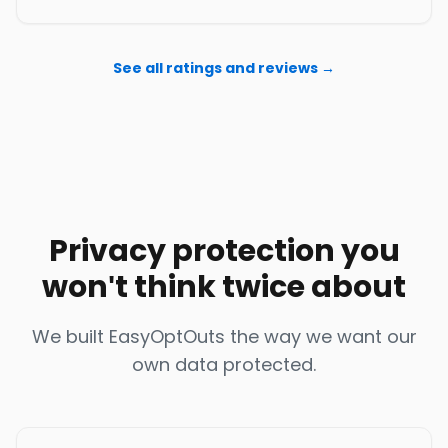
See all ratings and reviews →
Privacy protection you
won't think twice about
We built EasyOptOuts the way we want our
own data protected.