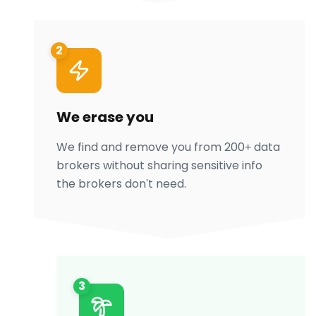
2
We erase you
We find and remove you from 200+ data
brokers without sharing sensitive info
the brokers don't need.
3