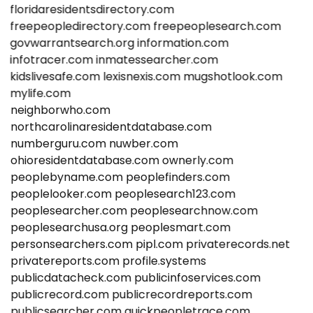
floridaresidentsdirectory.com
freepeopledirectory.com
freepeoplesearch.com
govwarrantsearch.org
information.com
infotracer.com
inmatessearcher.com
kidslivesafe.com
lexisnexis.com
mugshotlook.com
mylife.com
neighborwho.com
northcarolinaresidentdatabase.com
numberguru.com
nuwber.com
ohioresidentdatabase.com
ownerly.com
peoplebyname.com
peoplefinders.com
peoplelooker.com
peoplesearch123.com
peoplesearcher.com
peoplesearchnow.com
peoplesearchusa.org
peoplesmart.com
personsearchers.com
pipl.com
privaterecords.net
privatereports.com
profile.systems
publicdatacheck.com
publicinfoservices.com
publicrecord.com
publicrecordreports.com
publicsearcher.com
quickpeopletrace.com