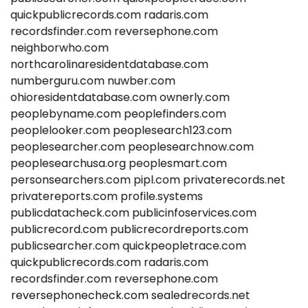
quickpublicrecords.com
radaris.com
recordsfinder.com
reversephone.com
neighborwho.com
northcarolinaresidentdatabase.com
numberguru.com
nuwber.com
ohioresidentdatabase.com
ownerly.com
peoplebyname.com
peoplefinders.com
peoplelooker.com
peoplesearch123.com
peoplesearcher.com
peoplesearchnow.com
peoplesearchusa.org
peoplesmart.com
personsearchers.com
pipl.com
privaterecords.net
privatereports.com
profile.systems
publicdatacheck.com
publicinfoservices.com
publicrecord.com
publicrecordreports.com
publicsearcher.com
quickpeopletrace.com
quickpublicrecords.com
radaris.com
recordsfinder.com
reversephone.com
reversephonecheck.com
sealedrecords.net