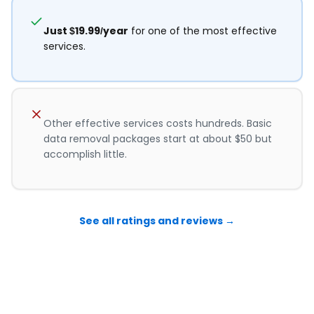
Just $19.99/year
for one of the most effective
services.
Other effective services costs hundreds. Basic
data removal packages start at about $50 but
accomplish little.
See all ratings and reviews →