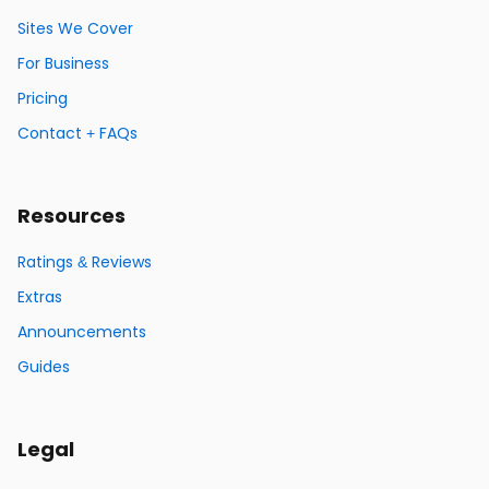
Sites We Cover
For Business
Pricing
Contact + FAQs
Resources
Ratings & Reviews
Extras
Announcements
Guides
Legal