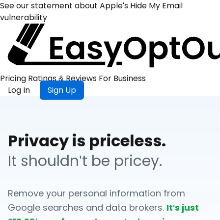
See our statement about Apple's Hide My Email
vulnerability
Pricing
Ratings &
Reviews
For
Business
Log In
Sign Up
Privacy is priceless.
It shouldn't be pricey.
Remove your personal information from
Google searches and data brokers.
It's just