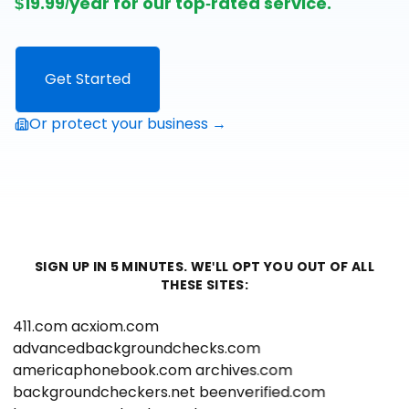
$19.99/year for our top-rated service.
Get Started
Or protect your business →
SIGN UP IN 5 MINUTES. WE'LL OPT YOU OUT OF ALL
THESE SITES:
411.com
acxiom.com
advancedbackgroundchecks.com
americaphonebook.com
archives.com
backgroundcheckers.net
beenverified.com