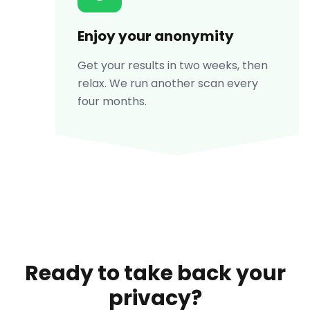
Enjoy your anonymity
Get your results in two weeks, then
relax. We run another scan every
four months.
Ready to take back your
privacy?