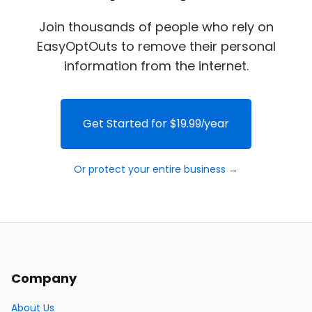
Join thousands of people who rely on
EasyOptOuts to remove their personal
information from the internet.
Get Started for $19.99/year
Or protect your entire business →
Company
About Us