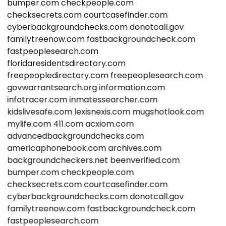
bumper.com
checkpeople.com
checksecrets.com
courtcasefinder.com
cyberbackgroundchecks.com
donotcall.gov
familytreenow.com
fastbackgroundcheck.com
fastpeoplesearch.com
floridaresidentsdirectory.com
freepeopledirectory.com
freepeoplesearch.com
govwarrantsearch.org
information.com
infotracer.com
inmatessearcher.com
kidslivesafe.com
lexisnexis.com
mugshotlook.com
mylife.com
411.com
acxiom.com
advancedbackgroundchecks.com
americaphonebook.com
archives.com
backgroundcheckers.net
beenverified.com
bumper.com
checkpeople.com
checksecrets.com
courtcasefinder.com
cyberbackgroundchecks.com
donotcall.gov
familytreenow.com
fastbackgroundcheck.com
fastpeoplesearch.com